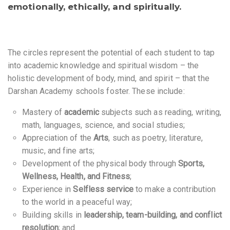
emotionally, ethically, and spiritually
.
The circles represent the potential of each student to tap
into academic knowledge and spiritual wisdom – the
holistic development of body, mind, and spirit – that the
Darshan Academy schools foster. These include:
Mastery of
academic
subjects such as reading, writing,
math, languages, science, and social studies;
Appreciation of the
Arts
, such as poetry, literature,
music, and fine arts;
Development of the physical body through
Sports,
Wellness, Health, and Fitness
;
Experience in
Selfless service
to make a contribution
to the world in a peaceful way;
Building skills in
leadership, team-building, and conflict
resolution
; and