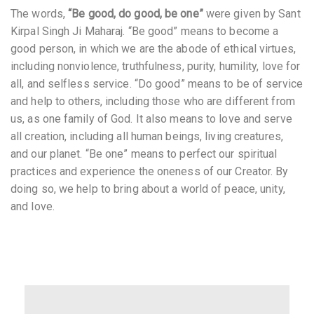
The words,
“Be good, do good, be one”
were given by Sant
Kirpal Singh Ji Maharaj. “Be good” means to become a
good person, in which we are the abode of ethical virtues,
including nonviolence, truthfulness, purity, humility, love for
all, and selfless service. “Do good” means to be of service
and help to others, including those who are different from
us, as one family of God. It also means to love and serve
all creation, including all human beings, living creatures,
and our planet. “Be one” means to perfect our spiritual
practices and experience the oneness of our Creator. By
doing so, we help to bring about a world of peace, unity,
and love.