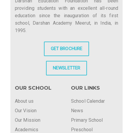
Darshan Education Foundation has been
providing students with an excellent all-round
education since the inauguration of its first
school, Darshan Academy Meerut, in India, in
1995.
GET BROCHURE
NEWSLETTER
OUR SCHOOL
OUR LINKS
About us
School Calendar
Our Vision
News
Our Mission
Primary School
Academics
Preschool