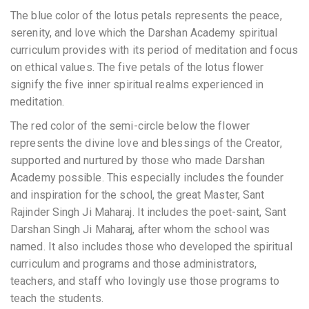
The blue color of the lotus petals represents the peace,
serenity, and love which the Darshan Academy spiritual
curriculum provides with its period of meditation and focus
on ethical values. The five petals of the lotus flower
signify the five inner spiritual realms experienced in
meditation.
The red color of the semi-circle below the flower
represents the divine love and blessings of the Creator,
supported and nurtured by those who made Darshan
Academy possible. This especially includes the founder
and inspiration for the school, the great Master, Sant
Rajinder Singh Ji Maharaj. It includes the poet-saint, Sant
Darshan Singh Ji Maharaj, after whom the school was
named. It also includes those who developed the spiritual
curriculum and programs and those administrators,
teachers, and staff who lovingly use those programs to
teach the students.