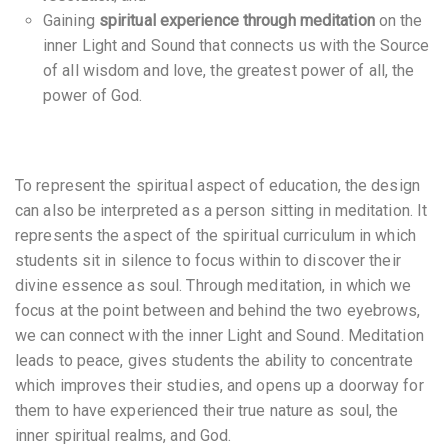
Gaining
spiritual experience through meditation
on the
inner Light and Sound that connects us with the Source
of all wisdom and love, the greatest power of all, the
power of God.
To represent the spiritual aspect of education, the design
can also be interpreted as a person sitting in meditation. It
represents the aspect of the spiritual curriculum in which
students sit in silence to focus within to discover their
divine essence as soul. Through meditation, in which we
focus at the point between and behind the two eyebrows,
we can connect with the inner Light and Sound. Meditation
leads to peace, gives students the ability to concentrate
which improves their studies, and opens up a doorway for
them to have experienced their true nature as soul, the
inner spiritual realms, and God.