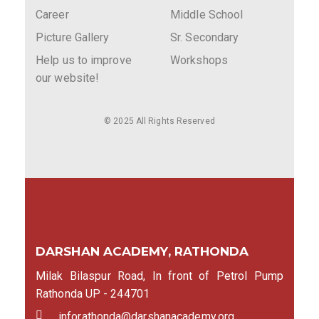
Career
Middle School
Picture Gallery
Sr. Secondary
Help us to improve
Workshops
our website!
© 2025 All Rights Reserved
DARSHAN ACADEMY, RATHONDA
Milak Bilaspur Road, In front of Petrol Pump
Rathonda UP - 244701
inforathonda@darshanacademy.org