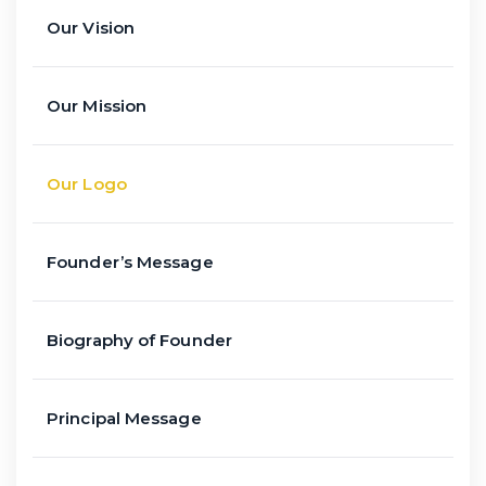
Our Vision
Our Mission
Our Logo
Founder’s Message
Biography of Founder
Principal Message