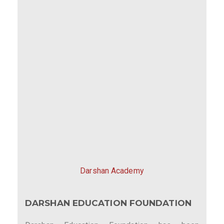
Darshan Academy
DARSHAN EDUCATION FOUNDATION