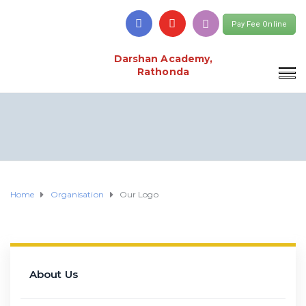
Pay Fee Online
Darshan Academy,
Rathonda
Home
Organisation
Our Logo
About Us