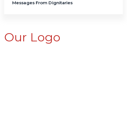
Messages From Dignitaries
Our Logo