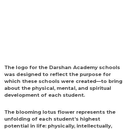
The logo for the Darshan Academy schools
was designed to reflect the purpose for
which these schools were created—to bring
about the physical, mental, and spiritual
development of each student.
The blooming lotus flower represents the
unfolding of each student’s highest
potential in life:
physically, intellectually,