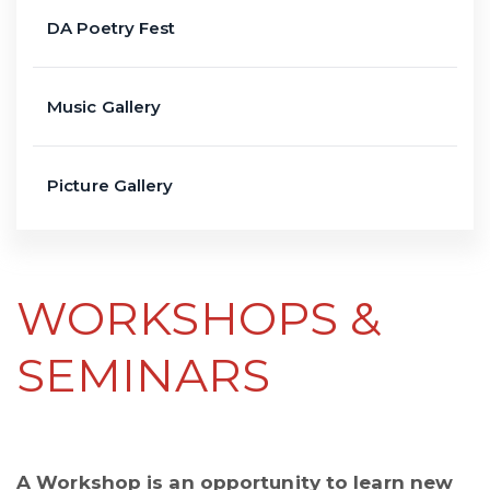
DA Poetry Fest
Music Gallery
Picture Gallery
WORKSHOPS &
SEMINARS
A Workshop is an opportunity to learn new