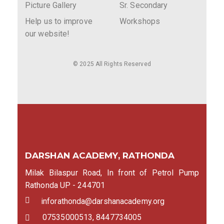
Picture Gallery
Sr. Secondary
Help us to improve
Workshops
our website!
© 2025 All Rights Reserved
DARSHAN ACADEMY, RATHONDA
Milak Bilaspur Road, In front of Petrol Pump
Rathonda UP - 244701
inforathonda@darshanacademy.org
07535000513, 8447734005