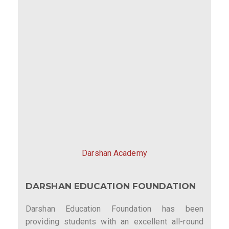
Darshan Academy
DARSHAN EDUCATION FOUNDATION
Darshan Education Foundation has been
providing students with an excellent all-round