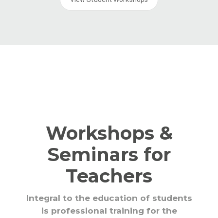
Workshops &
Seminars for
Teachers
Integral to the education of students
is professional training for the