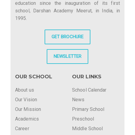
education since the inauguration of its first
school, Darshan Academy Meerut, in India, in
1995.
GET BROCHURE
NEWSLETTER
OUR SCHOOL
OUR LINKS
About us
School Calendar
Our Vision
News
Our Mission
Primary School
Academics
Preschool
Career
Middle School