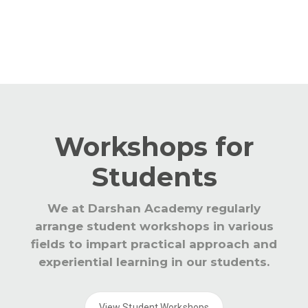
global trends in education.
Workshops for
Students
We at Darshan Academy regularly
arrange student workshops in various
fields to impart practical approach and
experiential learning in our students.
View Student Workshops