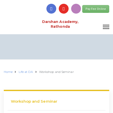
Pay Fee Online
Darshan Academy,
Rathonda
Home
Life at DA
Workshop and Seminar
Workshop and Seminar