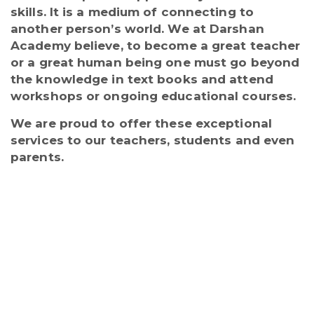
skills. It is a medium of connecting to
another person’s world. We at Darshan
Academy believe, to become a great teacher
or a great human being one must go beyond
the knowledge in text books and attend
workshops or ongoing educational courses.
We are proud to offer these exceptional
services to our teachers, students and even
parents.
Regular workshops are conducted for
the staff and students throughout the
year to keep the staff abreast with the
latest teaching learning processes. The
educators are updated with CBSE and