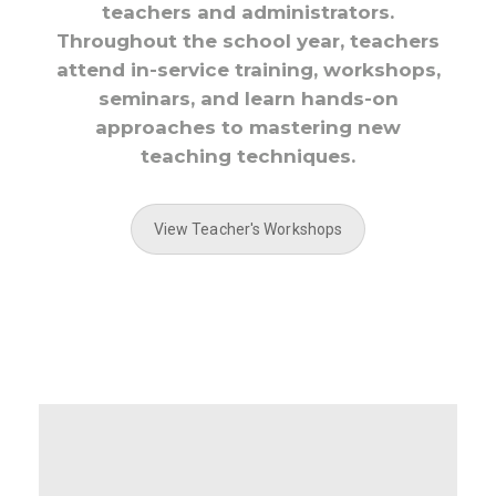
teachers and administrators.
Throughout the school year, teachers
attend in-service training, workshops,
seminars, and learn hands-on
approaches to mastering new
teaching techniques.
View Teacher's Workshops