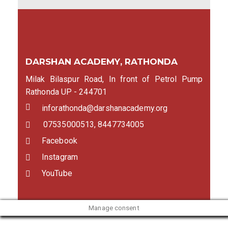
DARSHAN ACADEMY, RATHONDA
Milak Bilaspur Road, In front of Petrol Pump
Rathonda UP - 244701
inforathonda@darshanacademy.org
07535000513, 8447734005
Facebook
Instagram
YouTube
Manage consent