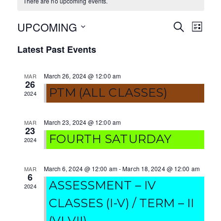
There are no upcoming events.
UPCOMING
E
E
S
L
E
I
S
v
v
A
Latest Past Events
S
e
R
T
e
e
C
l
H
March 26, 2024 @ 12:00 am
MAR
e
n
n
26
c
PTM (ALL CLASSES)
2024
t
t
t
V
d
s
March 23, 2024 @ 12:00 am
MAR
a
23
i
FOURTH SATURDAY
S
t
2024
e
e
e
.
w
March 6, 2024 @ 12:00 am
-
March 18, 2024 @ 12:00 am
MAR
a
6
ASSESSMENT – IV
s
2024
r
CLASSES (I-V) / TERM – II
N
c
(VI-VII)