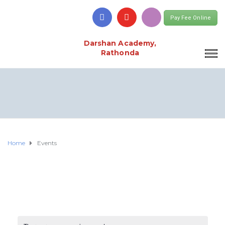
Pay Fee Online
Darshan Academy,
Rathonda
Home
Events