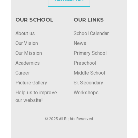
OUR SCHOOL
OUR LINKS
About us
School Calendar
Our Vision
News
Our Mission
Primary School
Academics
Preschool
Career
Middle School
Picture Gallery
Sr. Secondary
Help us to improve
Workshops
our website!
© 2025 All Rights Reserved