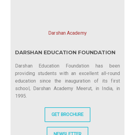
i
g
a
Darshan Academy
t
DARSHAN EDUCATION FOUNDATION
i
o
Darshan Education Foundation has been
providing students with an excellent all-round
n
education since the inauguration of its first
school, Darshan Academy Meerut, in India, in
1995.
GET BROCHURE
NEWSLETTER