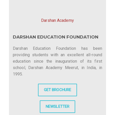
Darshan Academy
DARSHAN EDUCATION FOUNDATION
Darshan Education Foundation has been
providing students with an excellent all-round
education since the inauguration of its first
school, Darshan Academy Meerut, in India, in
1995.
GET BROCHURE
NEWSLETTER