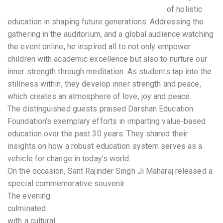
of holistic
education in shaping future generations. Addressing the
gathering in the auditorium, and a global audience watching
the event online, he inspired all to not only empower
children with academic excellence but also to nurture our
inner strength through meditation. As students tap into the
stillness within, they develop inner strength and peace,
which creates an atmosphere of love, joy and peace.
The distinguished guests praised Darshan Education
Foundation’s exemplary efforts in imparting value-based
education over the past 30 years. They shared their
insights on how a robust education system serves as a
vehicle for change in today’s world.
On the occasion, Sant Rajinder Singh Ji Maharaj released a
special commemorative souvenir.
The evening
culminated
with a cultural