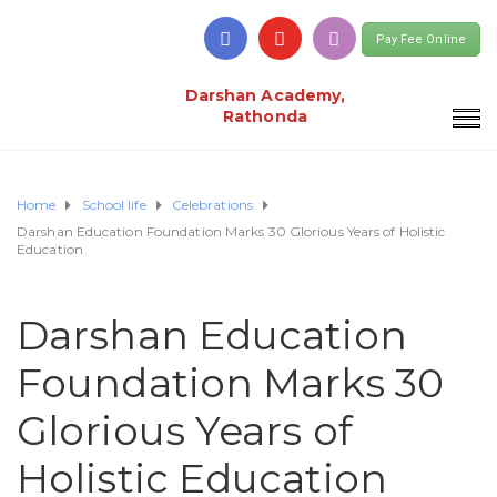
Pay Fee Online
Darshan Academy,
Rathonda
Home
School life
Celebrations
Darshan Education Foundation Marks 30 Glorious Years of Holistic
Education
Darshan Education
Foundation Marks 30
Glorious Years of
Holistic Education