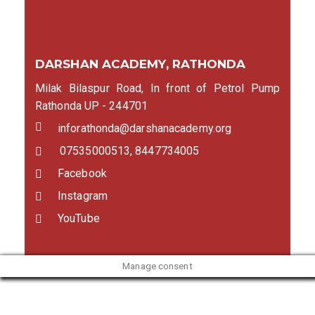
DARSHAN ACADEMY, RATHONDA
Milak Bilaspur Road, In front of Petrol Pump
Rathonda UP - 244701
inforathonda@darshanacademy.org
07535000513, 8447734005
Facebook
Instagram
YouTube
Manage consent