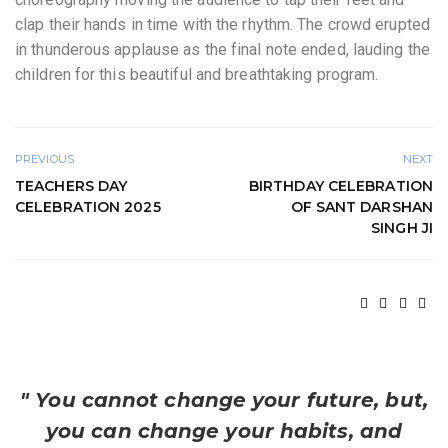
clap their hands in time with the rhythm. The crowd erupted
in thunderous applause as the final note ended, lauding the
children for this beautiful and breathtaking program.
PREVIOUS
NEXT
TEACHERS DAY
BIRTHDAY CELEBRATION
CELEBRATION 2025
OF SANT DARSHAN
SINGH JI
" You cannot change your future, but,
you can change your habits, and