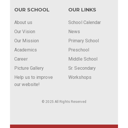
OUR SCHOOL
OUR LINKS
About us
School Calendar
Our Vision
News
Our Mission
Primary School
Academics
Preschool
Career
Middle School
Picture Gallery
Sr. Secondary
Help us to improve
Workshops
our website!
© 2025 All Rights Reserved