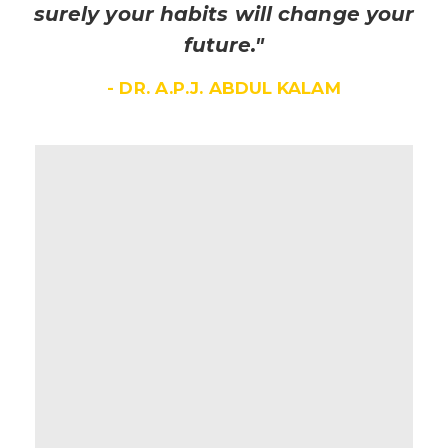
surely your habits will change your
future."
- DR. A.P.J. ABDUL KALAM