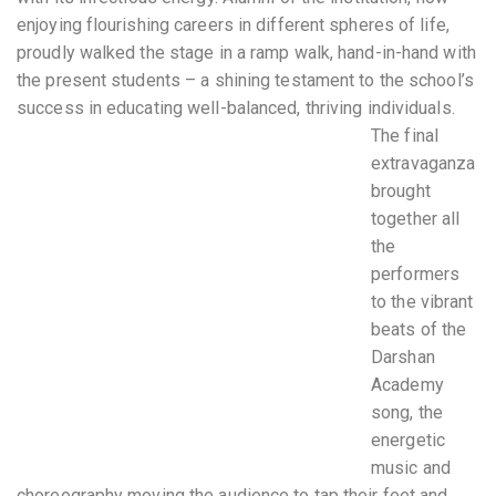
enjoying flourishing careers in different spheres of life,
proudly walked the stage in a ramp walk, hand-in-hand with
the present students – a shining testament to the school’s
success in educating well-balanced, thriving individuals.
The final
extravaganza
brought
together all
the
performers
to the vibrant
beats of the
Darshan
Academy
song, the
energetic
music and
choreography moving the audience to tap their feet and