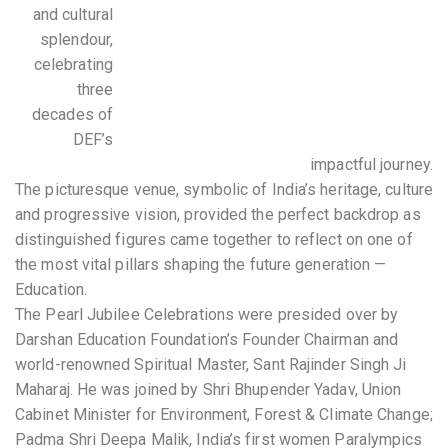
and cultural
splendour,
celebrating
three
decades of
DEF’s
impactful journey.
The picturesque venue, symbolic of India’s heritage, culture
and progressive vision, provided the perfect backdrop as
distinguished figures came together to reflect on one of
the most vital pillars shaping the future generation —
Education.
The Pearl Jubilee Celebrations were presided over by
Darshan Education Foundation’s Founder Chairman and
world-renowned Spiritual Master, Sant Rajinder Singh Ji
Maharaj. He was joined by Shri Bhupender Yadav, Union
Cabinet Minister for Environment, Forest & Climate Change;
Padma Shri Deepa Malik, India’s first women Paralympics