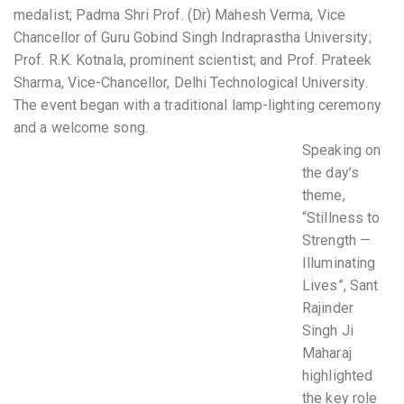
medalist; Padma Shri Prof. (Dr) Mahesh Verma, Vice
Chancellor of Guru Gobind Singh Indraprastha University;
Prof. R.K. Kotnala, prominent scientist; and Prof. Prateek
Sharma, Vice-Chancellor, Delhi Technological University.
The event began with a traditional lamp-lighting ceremony
and a welcome song.
Speaking on
the day’s
theme,
“Stillness to
Strength —
Illuminating
Lives”, Sant
Rajinder
Singh Ji
Maharaj
highlighted
the key role