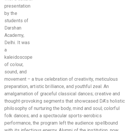
presentation
by the
students of
Darshan
Academy,
Delhi. It was
a
kaleidoscope
of colour,
sound, and
movement – a true celebration of creativity, meticulous
preparation, artistic brilliance, and youthful zeal. An
amalgamation of graceful classical dances; creative and
thought-provoking segments that showcased DA’s holistic
philosophy of nurturing the body, mind and soul; colorful
folk dances; and a spectacular sports-aerobics
performance, the program left the audience spellbound
with its infectious energy. Alumni of the institution, now