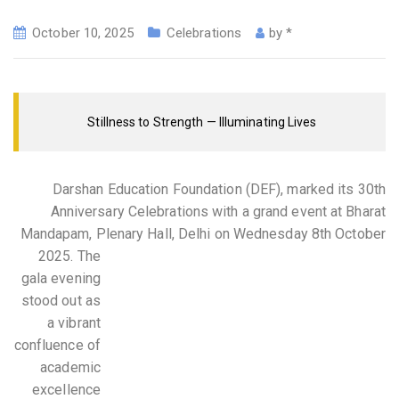
October 10, 2025
Celebrations
by
*
Stillness to Strength — Illuminating Lives
Darshan Education Foundation (DEF), marked its 30th
Anniversary Celebrations with a grand event at Bharat
Mandapam, Plenary Hall, Delhi on Wednesday 8th October
2025.
The
gala evening
stood out as
a vibrant
confluence of
academic
excellence