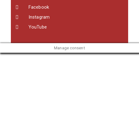
Facebook
Instagram
YouTube
Manage consent