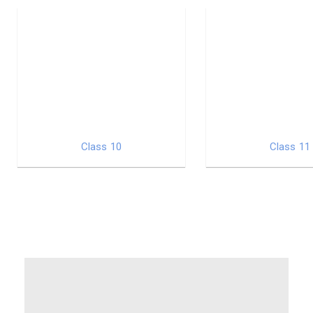
Class 10
Class 11