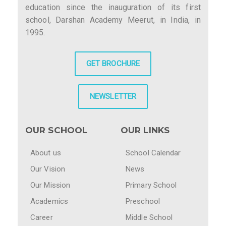
education since the inauguration of its first
school, Darshan Academy Meerut, in India, in
1995.
GET BROCHURE
NEWSLETTER
OUR SCHOOL
OUR LINKS
About us
School Calendar
Our Vision
News
Our Mission
Primary School
Academics
Preschool
Career
Middle School