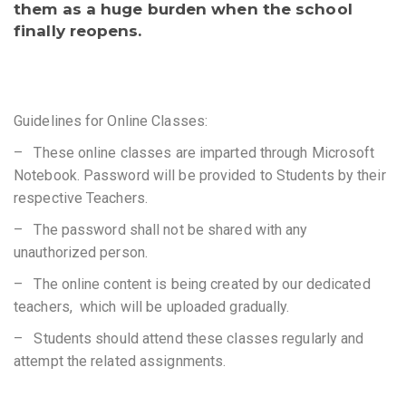
them as a huge burden when the school
finally reopens.
Guidelines for Online Classes:
– These online classes are imparted through Microsoft
Notebook. Password will be provided to Students by their
respective Teachers.
– The password shall not be shared with any
unauthorized person.
– The online content is being created by our dedicated
teachers, which will be uploaded gradually.
– Students should attend these classes regularly and
attempt the related assignments.