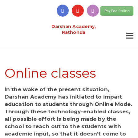
Pay Fee Online
Darshan Academy,
Rathonda
Online classes
In the wake of the present situation,
Darshan Academy has initiated to impart
education to students through Online Mode.
Through these technology-enabled classes,
all possible effort is being made by the
school to reach out to the students with
academic input, so that it doesn’t come to