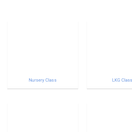
Nursery Class
LKG Clas