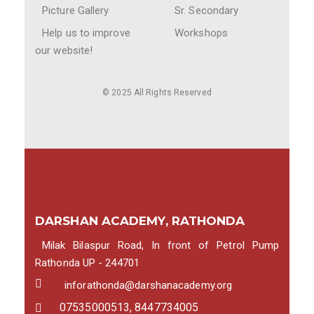
Picture Gallery
Sr. Secondary
Help us to improve
Workshops
our website!
© 2025 All Rights Reserved
DARSHAN ACADEMY, RATHONDA
Milak Bilaspur Road, In front of Petrol Pump
Rathonda UP - 244701
inforathonda@darshanacademy.org
07535000513, 8447734005