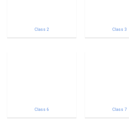
Class 2
Class 3
Class 6
Class 7