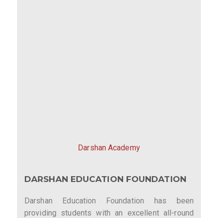
Darshan Academy
DARSHAN EDUCATION FOUNDATION
Darshan Education Foundation has been
providing students with an excellent all-round