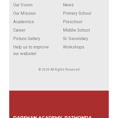
Our Vision
News
Our Mission
Primary School
Academics
Preschool
Career
Middle School
Picture Gallery
Sr. Secondary
Help us to improve
Workshops
our website!
© 2025 All Rights Reserved
DARSHAN ACADEMY, RATHONDA