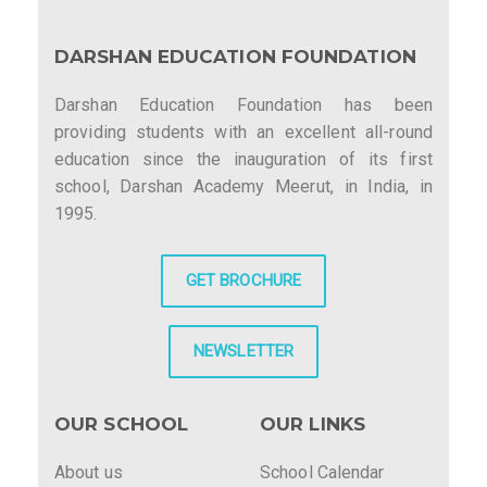
DARSHAN EDUCATION FOUNDATION
Darshan Education Foundation has been
providing students with an excellent all-round
education since the inauguration of its first
school, Darshan Academy Meerut, in India, in
1995.
GET BROCHURE
NEWSLETTER
OUR SCHOOL
OUR LINKS
About us
School Calendar