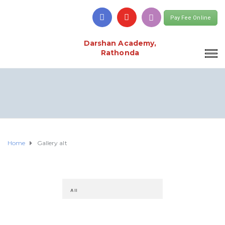
Pay Fee Online
Darshan Academy,
Rathonda
Home
Gallery alt